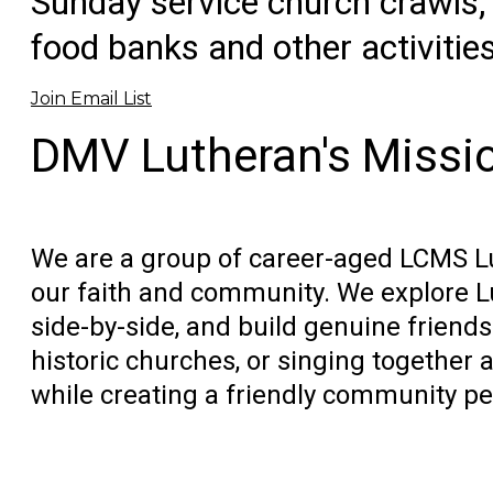
Sunday service church crawls, 
food banks and other activitie
Join Email List
DMV Lutheran's Missi
We are a group of career-aged LCMS Lu
our faith and community. We explore L
side-by-side, and build genuine friends
historic churches, or singing together a
while creating a friendly community peo