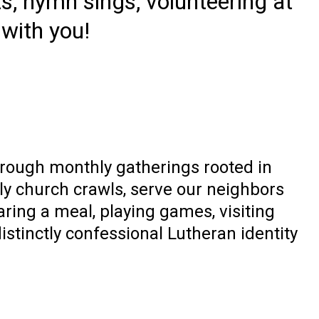
s, hymn sings, volunteering at
 with you!
rough monthly gatherings rooted in
y church crawls, serve our neighbors
aring a meal, playing games, visiting
istinctly confessional Lutheran identity