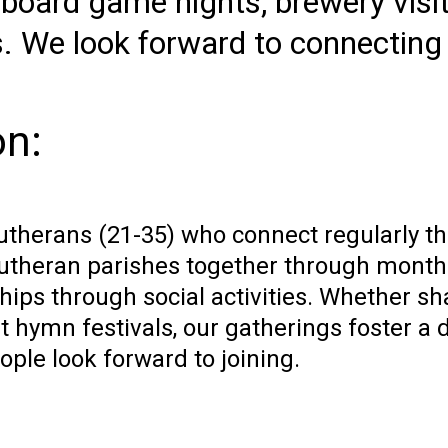
board game nights, brewery visit
s. We look forward to connecting
on:
therans (21-35) who connect regularly th
utheran parishes together through monthl
hips through social activities. Whether sh
t hymn festivals, our gatherings foster a d
ple look forward to joining.