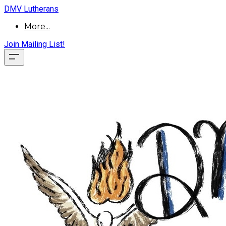
DMV Lutherans
More...
Join Mailing List!