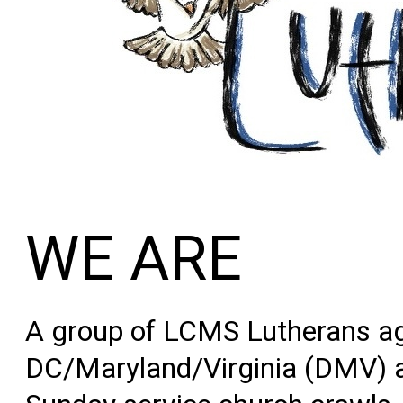
WE ARE
A group of LCMS Lutherans ag
DC/Maryland/V
irginia
(DMV) ar