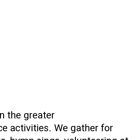
 the greater
e activities. We gather for