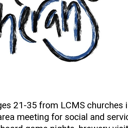
es 21-35 from LCMS churches in
ea meeting for social and servic