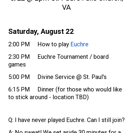
VA
Saturday, August 22
2:00 PM How to play
Euchre
2:30 PM Euchre Tournament / board
games
5:00 PM Divine Service @ St. Paul's
6:15 PM Dinner (for those who would like
to stick around - location TBD)
Q: I have never played Euchre. Can I still join?
A: No sweat! We set aside 30 minutes for a