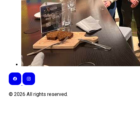
©
2026
All rights reserved.