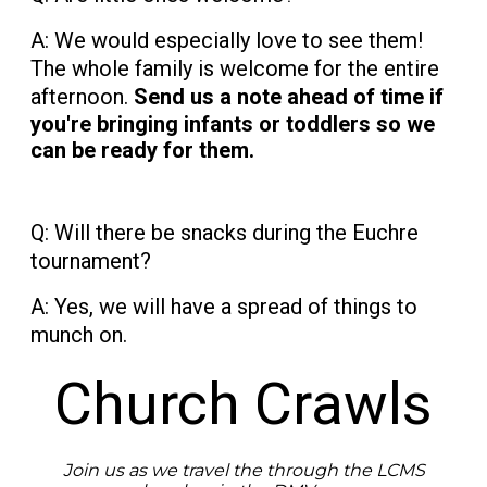
A: We would especially love to see them!
The whole family is welcome for the entire
afternoon.
Send us a note ahead of time if
you're bringing infants or toddlers so we
can be ready for them.
Q: Will there be snacks during the Euchre
tournament?
A: Yes, we will have a spread of things to
munch on.
Church Crawls
Join us as we travel the through the LCMS