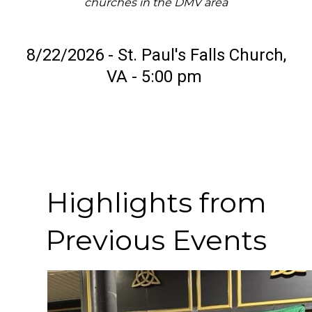
churches in the DMV area
8/22/2026 - St. Paul's Falls Church,
VA - 5:00 pm
Highlights from
Previous Events