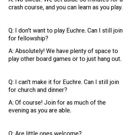
crash course, and you can learn as you play.
Q: I don't want to play Euchre. Can I still join
for fellowship?
A: Absolutely! We have plenty of space to
play other board games or to just hang out.
Q: I can't make it for Euchre. Can I still join
for church and dinner?
A: Of course! Join for as much of the
evening as you are able.
Q: Are little ones welcome?