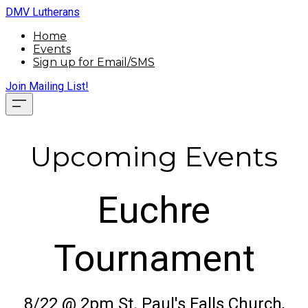
DMV Lutherans
Home
Events
Sign up for Email/SMS
Join Mailing List!
Upcoming Events
Euchre
Tournament
8/22 @ 2pm St. Paul's Falls Church,